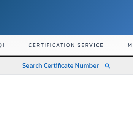
QI
CERTIFICATION SERVICE
M
Search Certificate Number
Search