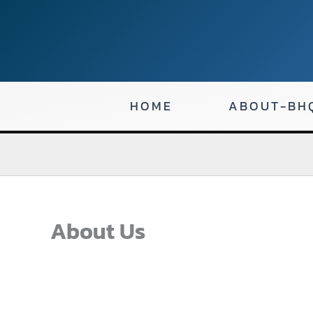
Skip
to
content
HOME
ABOUT-BH
About Us