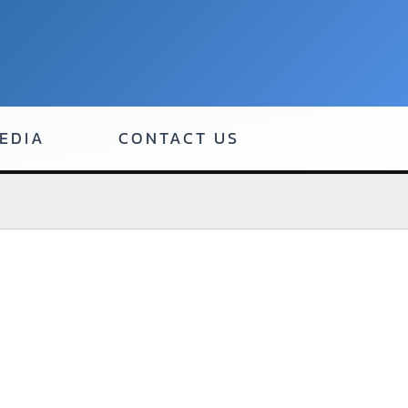
EDIA
CONTACT US