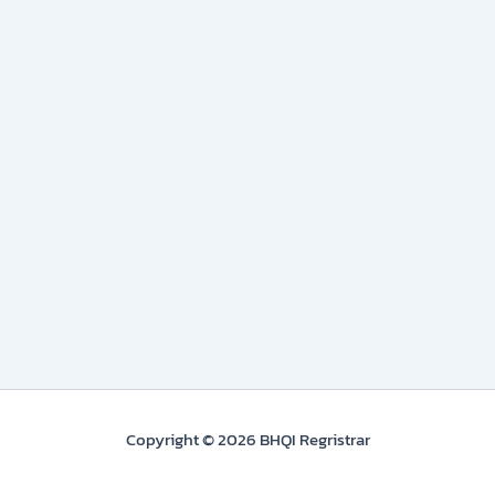
Copyright © 2026 BHQI Regristrar