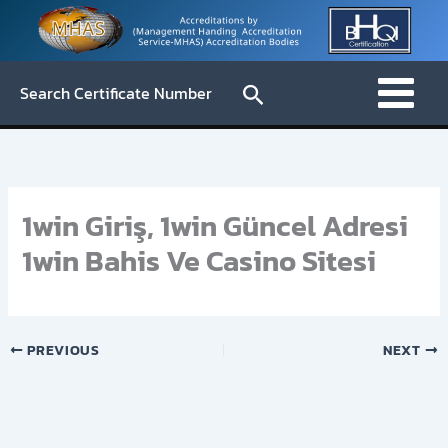
Skip
to
content
Search
Search Certificate Number
1win Giriş, 1win Güncel Adresi
1win Bahis Ve Casino Sitesi
PREVIOUS
NEXT