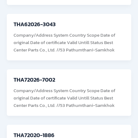
THA62026-3043
Company/Address System Country Scope Date of
original Date of certificate Valid Untill Status Best
Center Parts Co., Ltd. //53 Pathumthani-Samkhok
THA72026-7002
Company/Address System Country Scope Date of
original Date of certificate Valid Untill Status Best
Center Parts Co., Ltd. //53 Pathumthani-Samkhok
THA72020-1886