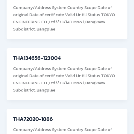
Company/Address System Country Scope Date of
original Date of certificate Valid Untill Status TOKYO
ENGINEERING CO.,Ltd//33/140 Moo 1,Bangkaew
Subdistrict, Bangplee
THA134656-123004
Company/Address System Country Scope Date of
original Date of certificate Valid Untill Status TOKYO
ENGINEERING CO.,Ltd//33/140 Moo 1,Bangkaew
Subdistrict, Bangplee
THA72020-1886
Company/Address System Country Scope Date of