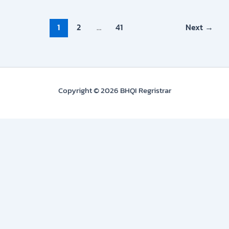
1
2
…
41
Next
→
Copyright © 2026 BHQI Regristrar