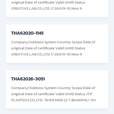
original Date of certificate Valid Untill Status
CREATIVE LAB CO.,LTD // 260/9-10 Moo 9
THA62020-1145
Company/Address System Country Scope Date of
original Date of certificate Valid Untill Status
CREATIVE LAB CO.,LTD // 260/9-10 Moo 9
THA62026-3051
Company/Address System Country Scope Date of
original Date of certificate Valid Untill Status JTP
PLASTECH CO.,LTD. 78/89 MOO.22 T.BANGPHLI YAI