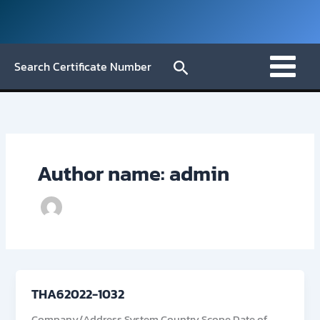
Skip
to
content
Search
Search Certificate Number
Author name: admin
THA62022-1032
Company/Address System Country Scope Date of