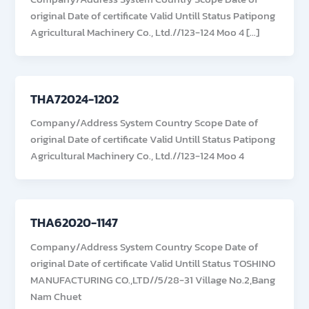
original Date of certificate Valid Untill Status Patipong
Agricultural Machinery Co., Ltd.//123-124 Moo 4 […]
THA72024-1202
Company/Address System Country Scope Date of
original Date of certificate Valid Untill Status Patipong
Agricultural Machinery Co., Ltd.//123-124 Moo 4
THA62020-1147
Company/Address System Country Scope Date of
original Date of certificate Valid Untill Status TOSHINO
MANUFACTURING CO.,LTD//5/28-31 Village No.2,Bang
Nam Chuet