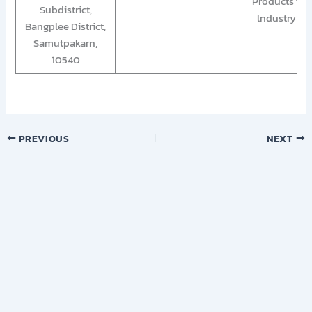
Products for
Subdistrict,
lndustry””
Bangplee District,
Samutpakarn,
10540
PREVIOUS
NEXT