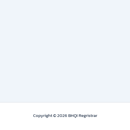
Copyright © 2026 BHQI Regristrar