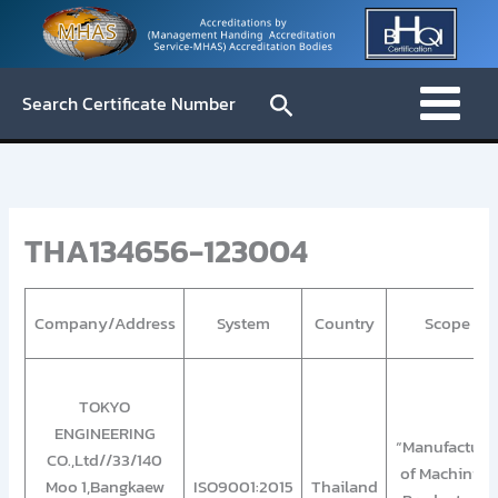
Skip
to
content
Search
Search Certificate Number
THA134656-123004
Company/Address
System
Country
Scope
TOKYO
ENGINEERING
“Manufacture
CO.,Ltd//33/140
of Machining
Moo 1,Bangkaew
ISO9001:2015
Thailand