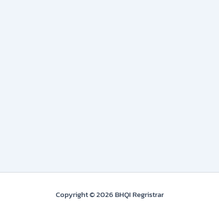
Copyright © 2026 BHQI Regristrar