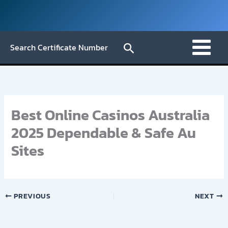
Skip
to
content
Search
Search Certificate Number
Best Online Casinos Australia
2025 Dependable & Safe Au
Sites
PREVIOUS
NEXT