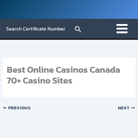
Skip
to
content
Search
Search Certificate Number
Best Online Casinos Canada
70+ Casino Sites
PREVIOUS
NEXT