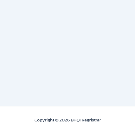
Copyright © 2026 BHQI Regristrar