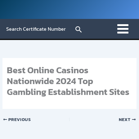
Skip
to
content
Search
Search Certificate Number
Best Online Casinos
Nationwide 2024 Top
Gambling Establishment Sites
PREVIOUS
NEXT