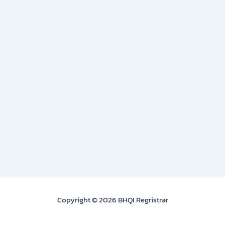
Copyright © 2026 BHQI Regristrar