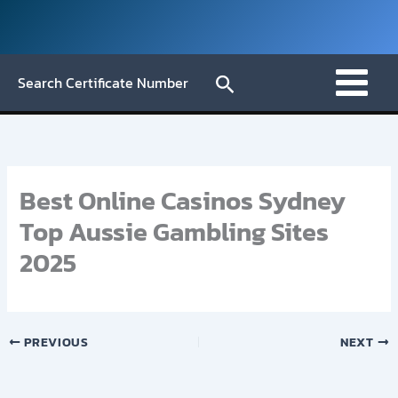
Skip
to
content
Search
Search Certificate Number
Best Online Casinos Sydney
Top Aussie Gambling Sites
2025
PREVIOUS
NEXT