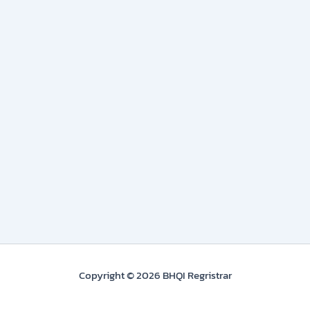
Copyright © 2026 BHQI Regristrar