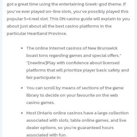
got a great time using the entertaining Greek-god theme. If
you’ve ever played on-line slots, you’ve possibly played this
popular 5×4 reel slot. This ON casino guide will explain to you
about just about all the best casino platforms in the
particular Heartland Province.
The online internet casinos of New Brunswick
boast tons regarding games and special offers.”
“[newline]Play with confidence about licensed
platforms that will prioritize player basic safety and
fair participate in.
You can scroll by means of sections of the game
library to decide on your favourite on the web
casino games.
Most Ontario online casinos have a large collection
associated with slots, table online games, and live
dealer options, so you’re guaranteed hours
associated with fun.