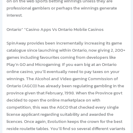
on on the web sports betting winnings unless they are
professional gamblers or perhaps the winnings generate
interest.
Ontario” “Casino Apps Vs Ontario Mobile Casinos
SpinAway provides been incrementally increasing its game
catalogue since launching within Ontario, now giving 2, 200+
games including favourites coming from developers like
Play’n GO and Microgaming. If you earn big at an Ontario
online casino, you’ll eventually need to pay taxes on your
winnings. The Alcohol and Video gaming Commission of
Ontario (AGCO) has already been regulating gambling in the
province given that February, 1998. When the Province govt
decided to open the online marketplace on with
competition, this was the AGCO that checked every single
license applicant regarding suitability and awarded the
licences. Once again, Evolution keeps the crown for the best
reside roulette tables. You’ll find so several different variants