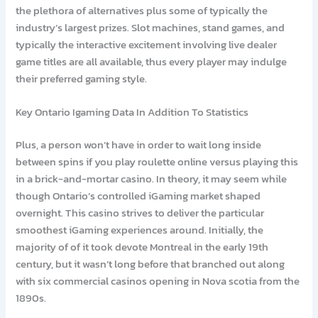
the plethora of alternatives plus some of typically the
industry’s largest prizes. Slot machines, stand games, and
typically the interactive excitement involving live dealer
game titles are all available, thus every player may indulge
their preferred gaming style.
Key Ontario Igaming Data In Addition To Statistics
Plus, a person won’t have in order to wait long inside
between spins if you play roulette online versus playing this
in a brick-and-mortar casino. In theory, it may seem while
though Ontario’s controlled iGaming market shaped
overnight. This casino strives to deliver the particular
smoothest iGaming experiences around. Initially, the
majority of of it took devote Montreal in the early 19th
century, but it wasn’t long before that branched out along
with six commercial casinos opening in Nova scotia from the
1890s.