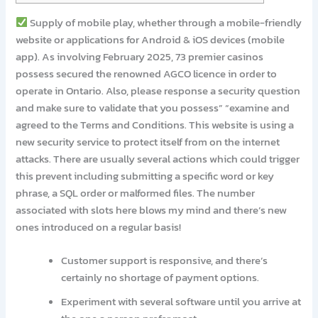
Supply of mobile play, whether through a mobile-friendly
website or applications for Android & iOS devices (mobile
app). As involving February 2025, 73 premier casinos
possess secured the renowned AGCO licence in order to
operate in Ontario. Also, please response a security question
and make sure to validate that you possess” “examine and
agreed to the Terms and Conditions. This website is using a
new security service to protect itself from on the internet
attacks. There are usually several actions which could trigger
this prevent including submitting a specific word or key
phrase, a SQL order or malformed files. The number
associated with slots here blows my mind and there’s new
ones introduced on a regular basis!
Customer support is responsive, and there’s
certainly no shortage of payment options.
Experiment with several software until you arrive at