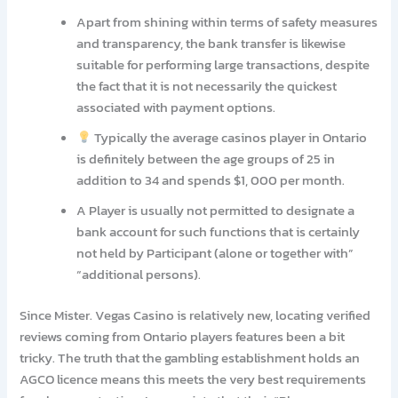
Apart from shining within terms of safety measures
and transparency, the bank transfer is likewise
suitable for performing large transactions, despite
the fact that it is not necessarily the quickest
associated with payment options.
Typically the average casinos player in Ontario
is definitely between the age groups of 25 in
addition to 34 and spends $1, 000 per month.
A Player is usually not permitted to designate a
bank account for such functions that is certainly
not held by Participant (alone or together with”
“additional persons).
Since Mister. Vegas Casino is relatively new, locating verified
reviews coming from Ontario players features been a bit
tricky. The truth that the gambling establishment holds an
AGCO licence means this meets the very best requirements