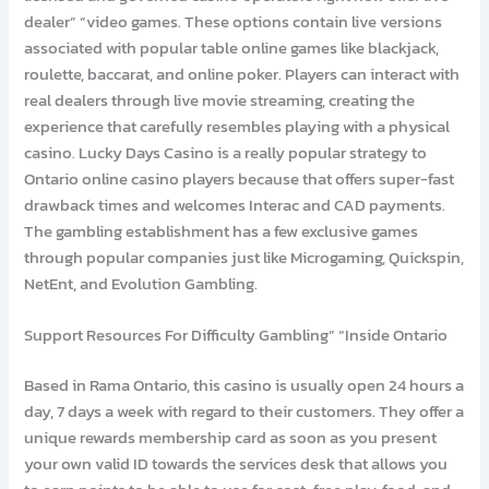
dealer” “video games. These options contain live versions
associated with popular table online games like blackjack,
roulette, baccarat, and online poker. Players can interact with
real dealers through live movie streaming, creating the
experience that carefully resembles playing with a physical
casino. Lucky Days Casino is a really popular strategy to
Ontario online casino players because that offers super-fast
drawback times and welcomes Interac and CAD payments.
The gambling establishment has a few exclusive games
through popular companies just like Microgaming, Quickspin,
NetEnt, and Evolution Gambling.
Support Resources For Difficulty Gambling” “Inside Ontario
Based in Rama Ontario, this casino is usually open 24 hours a
day, 7 days a week with regard to their customers. They offer a
unique rewards membership card as soon as you present
your own valid ID towards the services desk that allows you