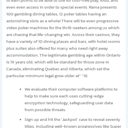
to earn points to be able to use for cost-free play, food, and
even even access in order to special events. Rama presents
100 gambling dining tables, 12 poker tables having an
astonishing slots as a whole! There will be even progressive
video poker machines for the thrill-seekers among us which
are chasing that life-changing win. Across their casinos, they
have a variety of 10 dining places and bars, with hotel rooms
plus suites also offered for many who need right away
accommodation. The legitimate gambling age within Ontario
is 19 years old, which will be standard for those zone in
Canada, eliminating Quebec and Alberta, which set the
particular minimum legal grow older at” “18.
We evaluate their computer software platforms to
help to make sure each uses cutting-edge
encryption technology, safeguarding user data
from possible threats.
Sign up and hit the ‘Jackpot’ case to reveal seventy
titles, including well-known progressives like Super