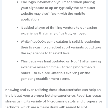
The login information you made when placing
your signature to up on typically the computer
website may also” “work with the mobile
application.
It added a layer of thrilling venture to our casino
experience that many of us truly enjoyed.
While PlayOJO’s game catalog is solid, broadening
their live casino at redbet sport variants could take
the experience to the next level.
This page was final updated on Nov 13 after saving
extensive research time – totaling more than 8
hours – to explore Ontario’s evolving online
gambling establishment scene.
Knowing and even utilizing these characteristics can help an
individual keep a proper betting experience. Royal Las vegas
shines using its variety of Microgaming slots and progressive
jackpots, which are a major draw with regard to slot