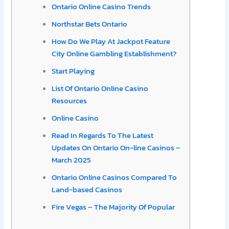
Ontario Online Casino Trends
Northstar Bets Ontario
How Do We Play At Jackpot Feature
City Online Gambling Establishment?
Start Playing
List Of Ontario Online Casino
Resources
Online Casino
Read In Regards To The Latest
Updates On Ontario On-line Casinos –
March 2025
Ontario Online Casinos Compared To
Land-based Casinos
Fire Vegas – The Majority Of Popular