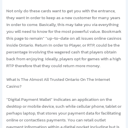
Not only do these cards want to get you with the entrance,
they want in order to keep as a new customer for many years
in order to come. Basically, this may take you via everything
you will need to know for the most powerful value. Bookmark
this page to remain” “up-to-date on all issues online casinos
inside Ontario. Return In order to Player, or RTP, could be the
percentage involving the wagered cash that players obtain
back from enjoying. Ideally, players opt for games with a high
RTP therefore that they could return more money.
What Is The Almost All Trusted Ontario On The Internet
Casino?
“Digital Payment Wallet” indicates an application on the
desktop or mobile device, such while cellular phone, tablet or
perhaps laptop, that stores your payment data for facilitating
online or contactless payments. You can retail outlet
payment information within a digital pocket including but is