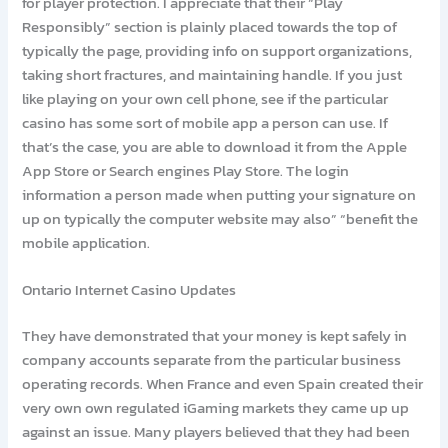
for player protection. I appreciate that their “Play
Responsibly” section is plainly placed towards the top of
typically the page, providing info on support organizations,
taking short fractures, and maintaining handle. If you just
like playing on your own cell phone, see if the particular
casino has some sort of mobile app a person can use. If
that’s the case, you are able to download it from the Apple
App Store or Search engines Play Store. The login
information a person made when putting your signature on
up on typically the computer website may also” “benefit the
mobile application.
Ontario Internet Casino Updates
They have demonstrated that your money is kept safely in
company accounts separate from the particular business
operating records. When France and even Spain created their
very own own regulated iGaming markets they came up up
against an issue. Many players believed that they had been