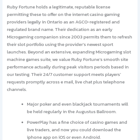
Ruby Fortune holds a legitimate, reputable license
permitting these to offer on the internet casino gaming
providers legally in Ontario as an AGCO-registered and
regulated brand name. Their dedication as an early
Microgaming companion since 2003 permits them to refresh
their slot portfolio using the provider’s newest sport
launches. Beyond an extensive, expanding Microgaming slot
machine games suite, we value Ruby Fortune’s smooth site
performance actually during peak visitors periods based in
our testing. Their 24/7 customer support meets players’
requests promptly across e mail, live chat plus telephone
channels.
Major poker and even blackjack tournaments will
be held regularly in the Augustus Ballroom.
PowerPlay has a fine choice of casino games and
live traders, and now you could download the
iphone app on iOS or even Android.