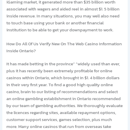
iGaming market, it generated more than $35 billion worth
associated with wagers and aided reel in almost $1. 5 billion
inside revenue. In many situations, you may well also need
to touch base using your bank or another financial
institution to be able to get your downpayment to work.
How Do All Of Us Verify New On The Web Casino Information
Inside Ontario?
It has made betting in the province” “widely used than ever,
plus it has recently been extremely profitable for online
casinos within Ontario, which brought in $1. 4 billion dollars
in their very first year. To find a good high quality online
casino, brain to our listing of recommendations and select
an online gambling establishment in Ontario recommended
by our team of gambling authorities. We thoroughly evaluate
the licences regarding sites, available repayment options,
customer support services, games selection, plus much
more. Many online casinos that run from overseas take