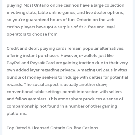
playing. Most Ontario online casinos have a large collection
involving slots, table online games, and live dealer options,
so you’re guaranteed hours of fun. Ontario on the web
casino players have got a surplus of risk-free and legal
operators to choose from.
Credit and debit playing cards remain popular alternatives,
offering instant purchases. However, e-wallets just like
PayPal and PaysafeCard are gaining traction due to their very
own added layer regarding privacy. Amazing Url Zeus invites
bundle of money seekers to indulge with deities for potential
rewards. The social aspect is usually another draw;
conventional table settings permit interaction with sellers
and fellow gamblers. This atmosphere produces a sense of
companionship not found in a number of other gaming
platforms.
Top Rated & Licensed Ontario On-line Casinos