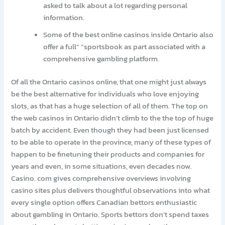
asked to talk about a lot regarding personal
information.
Some of the best online casinos inside Ontario also
offer a full” “sportsbook as part associated with a
comprehensive gambling platform.
Of all the Ontario casinos online, that one might just always
be the best alternative for individuals who love enjoying
slots, as that has a huge selection of all of them. The top on
the web casinos in Ontario didn’t climb to the the top of huge
batch by accident. Even though they had been just licensed
to be able to operate in the province, many of these types of
happen to be finetuning their products and companies for
years and even, in some situations, even decades now.
Casino. com gives comprehensive overviews involving
casino sites plus delivers thoughtful observations into what
every single option offers Canadian bettors enthusiastic
about gambling in Ontario. Sports bettors don’t spend taxes