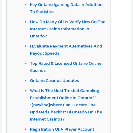
Key Ontario Igaming Data In Addition
To Statistics
How Do Many Of Us Verify New On The
Internet Casino Information In
Ontario?
I Evaluate Payment Alternatives And
Payout Speeds
Top Rated & Licensed Ontario Online
Casinos
Ontario Casinos Updates
What Is The Most Trusted Gambling
Establishment Online In Ontario?”
“[newline]where Can I Locate The
Updated Checklist Of Ontario On The
Internet Casinos?
Registration Of A Player Account