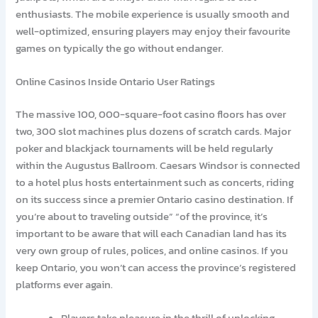
enthusiasts. The mobile experience is usually smooth and
well-optimized, ensuring players may enjoy their favourite
games on typically the go without endanger.
Online Casinos Inside Ontario User Ratings
The massive 100, 000-square-foot casino floors has over
two, 300 slot machines plus dozens of scratch cards. Major
poker and blackjack tournaments will be held regularly
within the Augustus Ballroom. Caesars Windsor is connected
to a hotel plus hosts entertainment such as concerts, riding
on its success since a premier Ontario casino destination. If
you’re about to traveling outside” “of the province, it’s
important to be aware that will each Canadian land has its
very own group of rules, polices, and online casinos. If you
keep Ontario, you won’t can access the province’s registered
platforms ever again.