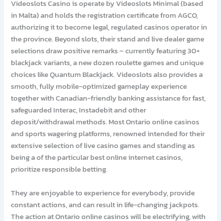
Videoslots Casino is operate by Videoslots Minimal (based
in Malta) and holds the registration certificate from AGCO,
authorizing it to become legal, regulated casinos operator in
the province. Beyond slots, their stand and live dealer game
selections draw positive remarks – currently featuring 30+
blackjack variants, a new dozen roulette games and unique
choices like Quantum Blackjack. Videoslots also provides a
smooth, fully mobile-optimized gameplay experience
together with Canadian-friendly banking assistance for fast,
safeguarded Interac, Instadebit and other
deposit/withdrawal methods. Most Ontario online casinos
and sports wagering platforms, renowned intended for their
extensive selection of live casino games and standing as
being a of the particular best online internet casinos,
prioritize responsible betting.
They are enjoyable to experience for everybody, provide
constant actions, and can result in life-changing jackpots.
The action at Ontario online casinos will be electrifying, with