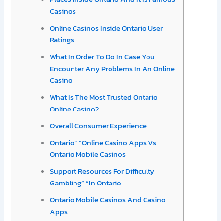
Casinos
Online Casinos Inside Ontario User
Ratings
What In Order To Do In Case You
Encounter Any Problems In An Online
Casino
What Is The Most Trusted Ontario
Online Casino?
Overall Consumer Experience
Ontario” “Online Casino Apps Vs
Ontario Mobile Casinos
Support Resources For Difficulty
Gambling” “In Ontario
Ontario Mobile Casinos And Casino
Apps