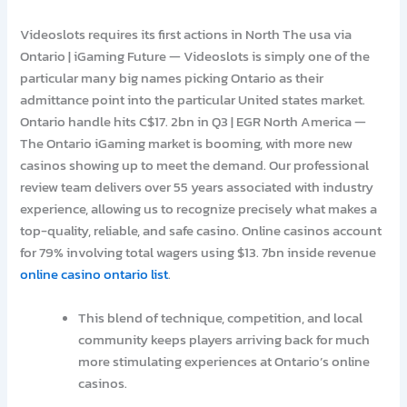
Videoslots requires its first actions in North The usa via
Ontario | iGaming Future — Videoslots is simply one of the
particular many big names picking Ontario as their
admittance point into the particular United states market.
Ontario handle hits C$17. 2bn in Q3 | EGR North America —
The Ontario iGaming market is booming, with more new
casinos showing up to meet the demand. Our professional
review team delivers over 55 years associated with industry
experience, allowing us to recognize precisely what makes a
top-quality, reliable, and safe casino. Online casinos account
for 79% involving total wagers using $13. 7bn inside revenue
online casino ontario list
.
This blend of technique, competition, and local
community keeps players arriving back for much
more stimulating experiences at Ontario’s online
casinos.