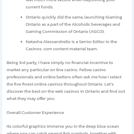
current funds.
Ontario quickly did the same, launching iGaming
Ontario as a part of the Alcoholic beverages and
Gaming Commission of Ontario (AGCO).
Natasha Alessandrello is a Senior Editor in the
Casinos. com content material team.
Being 3rd party, I have simply no financial incentive to
market any particular on line casino. Fellow casino
professionals and online bettors often ask me how I select
the five finest online casinos throughout Ontario. Let’s
discover the best on the web casinos in Ontario and find out
what they may offer you.
Overall Customer Experience
Its colorful graphics immerse you in the deep blue ocean
where one can catch several fish symbols, together with