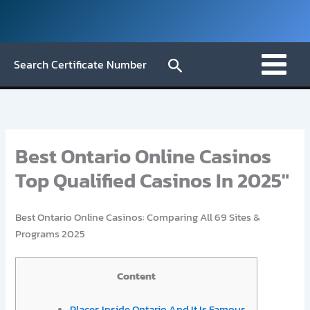
Skip
to
content
Search
Search Certificate Number
Best Ontario Online Casinos
Top Qualified Casinos In 2025″
Best Ontario Online Casinos: Comparing All 69 Sites &
Programs 2025
Content
Places Inside Ontario And It Is Famous