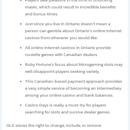
Players take pleasure in the thrill of unlocking
masks, which could result in incredible benefits
and bonus times.
Just since you live in Ontario doesn’t mean a
person can gamble about Ontario’s online internet
casinos from wherever you would like.
All online internet casinos in Ontario provide
roulette games with Canadian dealers.
Ruby Fortune’s focus about Microgaming slots may
well disappoint players seeking variety.
This Canadian-based payment approach provides
a very simple service of becoming an intermediary
among your online casino and bank balances.
Casino Days is really a must-try for players
searching for slots and survive dealer games.
OLG stores the right to change, include, or remove