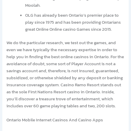
Moolah.
OLG has already been Ontario’s premier place to
play since 1975 and has been providing Ontarians
great Online Online casino Games since 2015.
We do the particular research, we test out the games, and
even we have typically the necessary expertise in order to
help you in finding the best online casinos in Ontario. For the
avoidance of doubt, some sort of Player Account is not a
savings account and, therefore, is not insured, guaranteed,
subsidized, or otherwise shielded by any deposit or banking
insurance coverage system. Casino Ramo Resort stands out
as the sole First Nations Resort casino in Ontario. Inside,
you’ll discover a treasure trove of entertainment, which
includes over 60 game playing tables and two, 200 slots.
Ontario Mobile Internet Casinos And Casino Apps