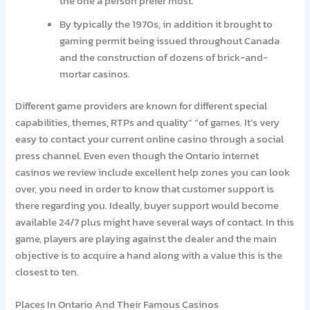
the one a person prefer most.
By typically the 1970s, in addition it brought to
gaming permit being issued throughout Canada
and the construction of dozens of brick-and-
mortar casinos.
Different game providers are known for different special
capabilities, themes, RTPs and quality” “of games. It’s very
easy to contact your current online casino through a social
press channel. Even even though the Ontario internet
casinos we review include excellent help zones you can look
over, you need in order to know that customer support is
there regarding you. Ideally, buyer support would become
available 24/7 plus might have several ways of contact. In this
game, players are playing against the dealer and the main
objective is to acquire a hand along with a value this is the
closest to ten.
Places In Ontario And Their Famous Casinos