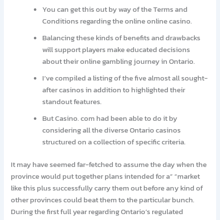
You can get this out by way of the Terms and
Conditions regarding the online online casino.
Balancing these kinds of benefits and drawbacks
will support players make educated decisions
about their online gambling journey in Ontario.
I’ve compiled a listing of the five almost all sought-
after casinos in addition to highlighted their
standout features.
But Casino. com had been able to do it by
considering all the diverse Ontario casinos
structured on a collection of specific criteria.
It may have seemed far-fetched to assume the day when the
province would put together plans intended for a” “market
like this plus successfully carry them out before any kind of
other provinces could beat them to the particular bunch.
During the first full year regarding Ontario’s regulated