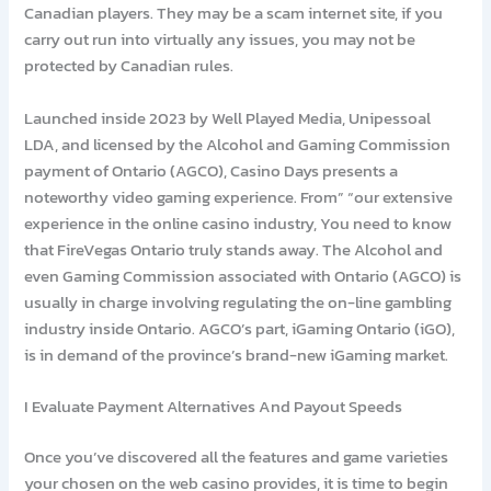
Canadian players. They may be a scam internet site, if you
carry out run into virtually any issues, you may not be
protected by Canadian rules.
Launched inside 2023 by Well Played Media, Unipessoal
LDA, and licensed by the Alcohol and Gaming Commission
payment of Ontario (AGCO), Casino Days presents a
noteworthy video gaming experience. From” “our extensive
experience in the online casino industry, You need to know
that FireVegas Ontario truly stands away. The Alcohol and
even Gaming Commission associated with Ontario (AGCO) is
usually in charge involving regulating the on-line gambling
industry inside Ontario. AGCO’s part, iGaming Ontario (iGO),
is in demand of the province’s brand-new iGaming market.
I Evaluate Payment Alternatives And Payout Speeds
Once you’ve discovered all the features and game varieties
your chosen on the web casino provides, it is time to begin