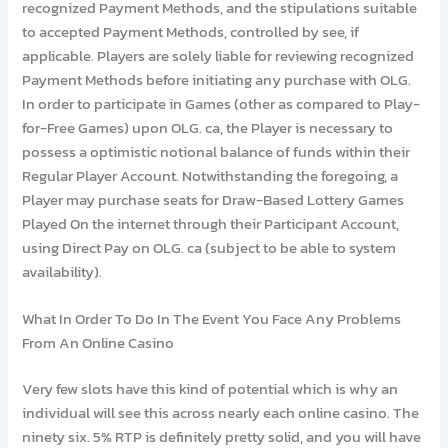
recognized Payment Methods, and the stipulations suitable
to accepted Payment Methods, controlled by see, if
applicable. Players are solely liable for reviewing recognized
Payment Methods before initiating any purchase with OLG.
In order to participate in Games (other as compared to Play-
for-Free Games) upon OLG. ca, the Player is necessary to
possess a optimistic notional balance of funds within their
Regular Player Account. Notwithstanding the foregoing, a
Player may purchase seats for Draw-Based Lottery Games
Played On the internet through their Participant Account,
using Direct Pay on OLG. ca (subject to be able to system
availability).
What In Order To Do In The Event You Face Any Problems
From An Online Casino
Very few slots have this kind of potential which is why an
individual will see this across nearly each online casino. The
ninety six. 5% RTP is definitely pretty solid, and you will have