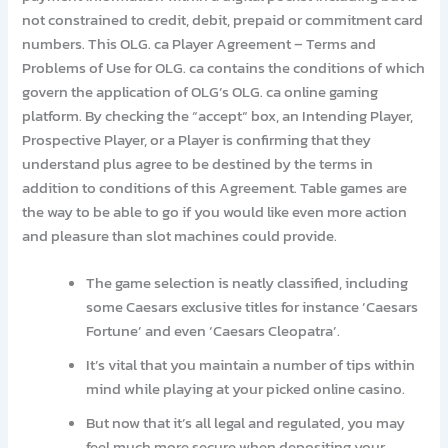
not constrained to credit, debit, prepaid or commitment card
numbers. This OLG. ca Player Agreement – Terms and
Problems of Use for OLG. ca contains the conditions of which
govern the application of OLG’s OLG. ca online gaming
platform. By checking the “accept“ box, an Intending Player,
Prospective Player, or a Player is confirming that they
understand plus agree to be destined by the terms in
addition to conditions of this Agreement. Table games are
the way to be able to go if you would like even more action
and pleasure than slot machines could provide.
The game selection is neatly classified, including
some Caesars exclusive titles for instance ‘Caesars
Fortune’ and even ‘Caesars Cleopatra’.
It’s vital that you maintain a number of tips within
mind while playing at your picked online casino.
But now that it’s all legal and regulated, you may
feel much more secure when depositing your