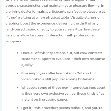
bonus characteristics that maintain your pleasure flowing. In
are living dealer formats, participants can feel the pleasure as
if they’re sitting at a new physical table. Visually stunning
graphics boost the experience, delivering the thrill of any
land-based casino directly to your screen. Plus, live dealer
versions allow for current interaction with professional
croupiers.
Once all of this inspections out, our crew contacts
customer support to evaluate” “their own response
quality.
Five employees offer live poker in Ontario, but
video poker is still popular among Ontarians.
What sets some of these new internet casinos apart
is their very own exclusive games, these kinds of as
instant on line casino games.
I get it—this procedure seems tedious, and you’re