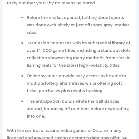
to try out that you’ll by no means be bored.
Before the market opened, betting about sports
was done exclusively at just offshore, grey-market
sites.
JustCasino impresses with its substantial library of
over 14, 000 game titles, including a standout slots
collection showcasing many methods from classic
fishing reels for the latest high-volatility titles.
Online systems provide easy access to be able to
multiple lottery alternatives while offering soft
ticket purchases plus results tracking.
The anticipation builds while the ball dances
around, bouncing off numbers before negotiating
into one.
With the control of casino video games in Ontario, many
licensed and governed casino operators right now offer live