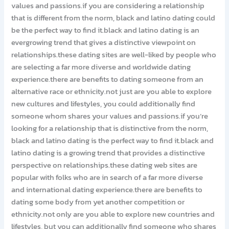
values and passions.if you are considering a relationship
that is different from the norm, black and latino dating could
be the perfect way to find it.black and latino dating is an
evergrowing trend that gives a distinctive viewpoint on
relationships.these dating sites are well-liked by people who
are selecting a far more diverse and worldwide dating
experience.there are benefits to dating someone from an
alternative race or ethnicity.not just are you able to explore
new cultures and lifestyles, you could additionally find
someone whom shares your values and passions.if you’re
looking for a relationship that is distinctive from the norm,
black and latino dating is the perfect way to find it.black and
latino dating is a growing trend that provides a distinctive
perspective on relationships.these dating web sites are
popular with folks who are in search of a far more diverse
and international dating experience.there are benefits to
dating some body from yet another competition or
ethnicity.not only are you able to explore new countries and
lifestyles, but you can additionally find someone who shares