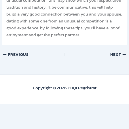
unusual competition. this may show which you respect their
tradition and history. 4. be communicative. this will help
build a very good connection between you and your spouse.
dating with some one from an unusual competition is a
good experience. by following these tips, you’ll have a lot of
enjoyment and get the perfect partner.
PREVIOUS
NEXT
Copyright © 2026 BHQI Regristrar