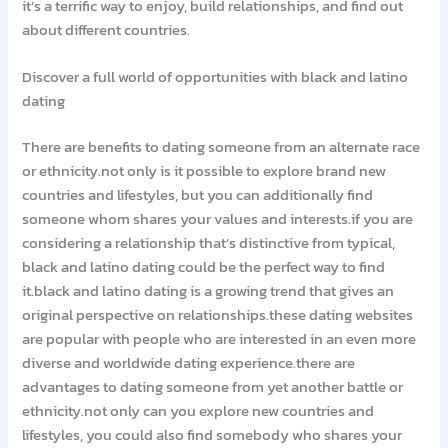
it’s a terrific way to enjoy, build relationships, and find out
about different countries.
Discover a full world of opportunities with black and latino
dating
There are benefits to dating someone from an alternate race
or ethnicity.not only is it possible to explore brand new
countries and lifestyles, but you can additionally find
someone whom shares your values and interests.if you are
considering a relationship that’s distinctive from typical,
black and latino dating could be the perfect way to find
it.black and latino dating is a growing trend that gives an
original perspective on relationships.these dating websites
are popular with people who are interested in an even more
diverse and worldwide dating experience.there are
advantages to dating someone from yet another battle or
ethnicity.not only can you explore new countries and
lifestyles, you could also find somebody who shares your