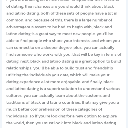
of dating, then chances are you should think about black
and latino dating. both of these sets of people have a lot in
common, and because of this, there is a large number of
advantageous assets to be had. to begin with, black and
latino dating is a great way to meet new people. you’ll be
able to find people who share your interests, and whom you
can connect to on a deeper degree. plus, you can actually
find someone who works with you, that will be key in terms of
dating. next, black and latino dating is a great option to build
relationships. you’ll be able to build trust and friendship
utilizing the individuals you date, which will make your
dating experience a lot more enjoyable. and finally, black
and latino dating is a superb solution to understand various
cultures. you can actually learn about the customs and
traditions of black and latino countries, that may give you a
much better comprehension of these categories of
individuals. so if you’re looking for a new option to explore
the world, then you must look into black and latino dating.