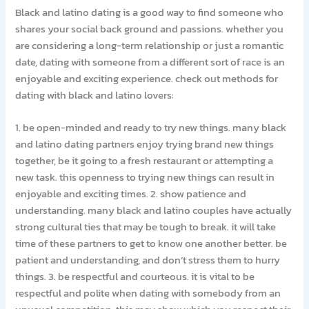
Black and latino dating is a good way to find someone who
shares your social back ground and passions. whether you
are considering a long-term relationship or just a romantic
date, dating with someone from a different sort of race is an
enjoyable and exciting experience. check out methods for
dating with black and latino lovers:
1. be open-minded and ready to try new things. many black
and latino dating partners enjoy trying brand new things
together, be it going to a fresh restaurant or attempting a
new task. this openness to trying new things can result in
enjoyable and exciting times. 2. show patience and
understanding. many black and latino couples have actually
strong cultural ties that may be tough to break. it will take
time of these partners to get to know one another better. be
patient and understanding, and don’t stress them to hurry
things. 3. be respectful and courteous. it is vital to be
respectful and polite when dating with somebody from an