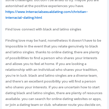
some challenges. but don’t be afraid to try. maybe you are
astonished at the positive experiences you have.
https://www.interracialsexualdating.com/christian-
interracial-dating.html
Find love: connect with black and latino singles
Finding love may be hard, nonetheless it doesn’t have to be
impossible in the event that you relate genuinely to black
and latino singles. thanks to online dating, there are plenty
of possibilities to find a person who shares your interests
and allows you to feel at home. if you are looking a
relationship with an individual who shares your tradition,
you’re in luck. black and latino singles are a diverse team,
and there’s an excellent possibility you will find a person
who shares your interests. if you are uncertain how to start
dating black and latino singles, there are plenty of resources
available. you can search for online dating websites or apps,
or join a dating team or club. whatever route you decide on,