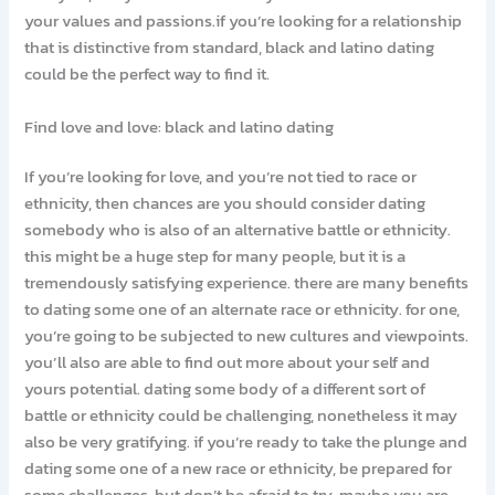
your values and passions.if you’re looking for a relationship
that is distinctive from standard, black and latino dating
could be the perfect way to find it.
Find love and love: black and latino dating
If you’re looking for love, and you’re not tied to race or
ethnicity, then chances are you should consider dating
somebody who is also of an alternative battle or ethnicity.
this might be a huge step for many people, but it is a
tremendously satisfying experience. there are many benefits
to dating some one of an alternate race or ethnicity. for one,
you’re going to be subjected to new cultures and viewpoints.
you’ll also are able to find out more about your self and
yours potential. dating some body of a different sort of
battle or ethnicity could be challenging, nonetheless it may
also be very gratifying. if you’re ready to take the plunge and
dating some one of a new race or ethnicity, be prepared for