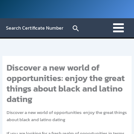
Skip
to
content
Search
Search Certificate Number
Discover a new world of
opportunities: enjoy the great
things about black and latino
dating
Discover a new world of opportunities: enjoy the great things
about black and latino dating
If you are looking for a fresh realm of opportunities in terms