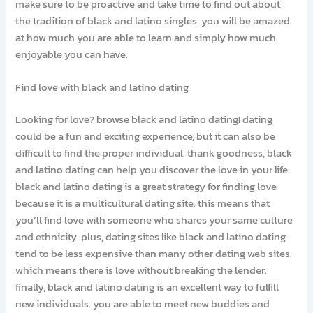
make sure to be proactive and take time to find out about
the tradition of black and latino singles. you will be amazed
at how much you are able to learn and simply how much
enjoyable you can have.
Find love with black and latino dating
Looking for love? browse black and latino dating! dating
could be a fun and exciting experience, but it can also be
difficult to find the proper individual. thank goodness, black
and latino dating can help you discover the love in your life.
black and latino dating is a great strategy for finding love
because it is a multicultural dating site. this means that
you’ll find love with someone who shares your same culture
and ethnicity. plus, dating sites like black and latino dating
tend to be less expensive than many other dating web sites.
which means there is love without breaking the lender.
finally, black and latino dating is an excellent way to fulfill
new individuals. you are able to meet new buddies and