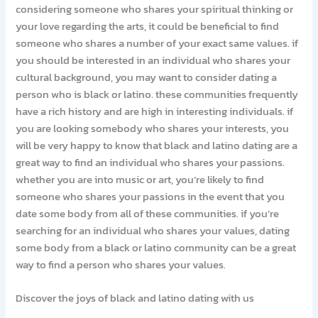
considering someone who shares your spiritual thinking or
your love regarding the arts, it could be beneficial to find
someone who shares a number of your exact same values. if
you should be interested in an individual who shares your
cultural background, you may want to consider dating a
person who is black or latino. these communities frequently
have a rich history and are high in interesting individuals. if
you are looking somebody who shares your interests, you
will be very happy to know that black and latino dating are a
great way to find an individual who shares your passions.
whether you are into music or art, you’re likely to find
someone who shares your passions in the event that you
date some body from all of these communities. if you’re
searching for an individual who shares your values, dating
some body from a black or latino community can be a great
way to find a person who shares your values.
Discover the joys of black and latino dating with us