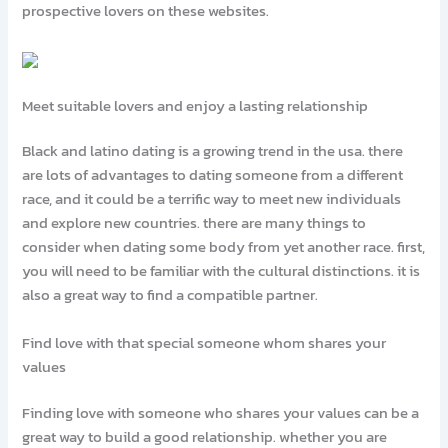
prospective lovers on these websites.
Meet suitable lovers and enjoy a lasting relationship
Black and latino dating is a growing trend in the usa. there
are lots of advantages to dating someone from a different
race, and it could be a terrific way to meet new individuals
and explore new countries. there are many things to
consider when dating some body from yet another race. first,
you will need to be familiar with the cultural distinctions. it is
also a great way to find a compatible partner.
Find love with that special someone whom shares your
values
Finding love with someone who shares your values can be a
great way to build a good relationship. whether you are