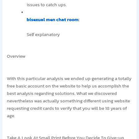
issues to catch ups.
bisexual men chat room
:
Self explanatory
Overview
With this particular analysis we ended up generating a totally
free basic account on the website to help us accomplish the
best analysis regarding solutions. What we discovered
nevertheless was actually something different using website
requesting credit cards to verify that you will be 18 years of
age.
Take A Look At Small Print Before You Decide To Give-up