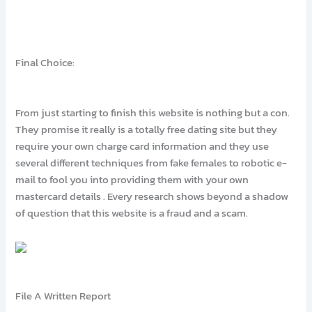
Final Choice:
From just starting to finish this website is nothing but a con.
They promise it really is a totally free dating site but they
require your own charge card information and they use
several different techniques from fake females to robotic e-
mail to fool you into providing them with your own
mastercard details . Every research shows beyond a shadow
of question that this website is a fraud and a scam.
File A Written Report