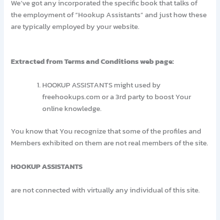
We’ve got any incorporated the specific book that talks of
the employment of “Hookup Assistants” and just how these
are typically employed by your website.
Extracted from Terms and Conditions web page:
HOOKUP ASSISTANTS might used by
freehookups.com or a 3rd party to boost Your
online knowledge.
You know that You recognize that some of the profiles and
Members exhibited on them are not real members of the site.
HOOKUP ASSISTANTS
are not connected with virtually any individual of this site.