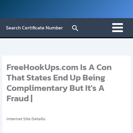
Skip
to
content
Search
Search Certificate Number
FreeHookUps.com Is A Con
That States End Up Being
Complimentary But It’s A
Fraud |
Internet Site Details: