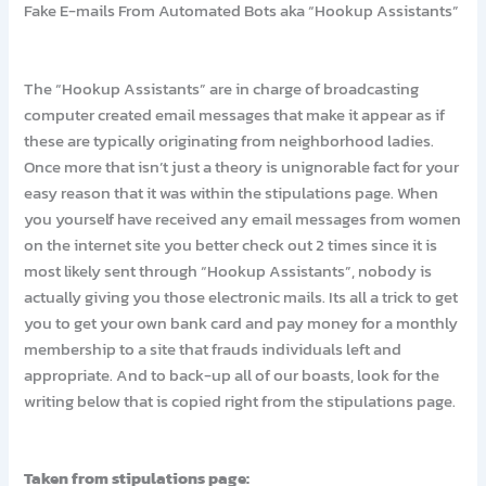
Fake E-mails From Automated Bots aka “Hookup Assistants”
The “Hookup Assistants” are in charge of broadcasting
computer created email messages that make it appear as if
these are typically originating from neighborhood ladies.
Once more that isn’t just a theory is unignorable fact for your
easy reason that it was within the stipulations page. When
you yourself have received any email messages from women
on the internet site you better check out 2 times since it is
most likely sent through “Hookup Assistants”, nobody is
actually giving you those electronic mails. Its all a trick to get
you to get your own bank card and pay money for a monthly
membership to a site that frauds individuals left and
appropriate. And to back-up all of our boasts, look for the
writing below that is copied right from the stipulations page.
Taken from stipulations page: