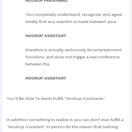
HOOKUP PERSONNEL
You completely understand, recognize, and agree
totally that any reaction or trade between your
HOOKUP ASSISTANT
therefore is actually exclusively for entertainment
functions, and does not trigger a real conference
between the
HOOKUP ASSISTANT
You’ll Be Able To Never Fulfill “Hookup Assistants”
In addition something to realize is you can don’t ever fulfill a
“Hookup Assistant” in person for the reason that training