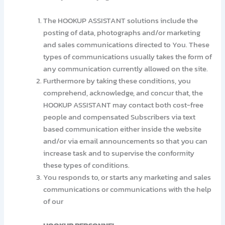
The HOOKUP ASSISTANT solutions include the
posting of data, photographs and/or marketing
and sales communications directed to You. These
types of communications usually takes the form of
any communication currently allowed on the site.
Furthermore by taking these conditions, you
comprehend, acknowledge, and concur that, the
HOOKUP ASSISTANT may contact both cost-free
people and compensated Subscribers via text
based communication either inside the website
and/or via email announcements so that you can
increase task and to supervise the conformity
these types of conditions.
You responds to, or starts any marketing and sales
communications or communications with the help
of our