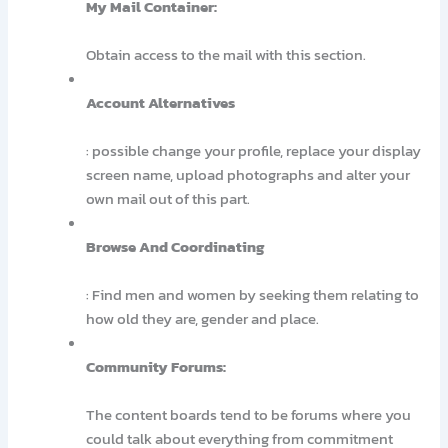
My Mail Container:
Obtain access to the mail with this section.
Account Alternatives
: possible change your profile, replace your display
screen name, upload photographs and alter your
own mail out of this part.
Browse And Coordinating
: Find men and women by seeking them relating to
how old they are, gender and place.
Community Forums:
The content boards tend to be forums where you
could talk about everything from commitment