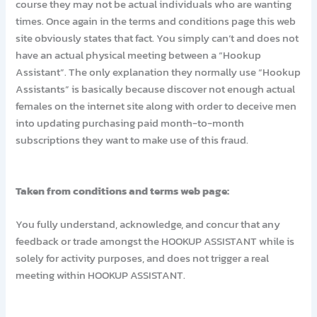
course they may not be actual individuals who are wanting
times. Once again in the terms and conditions page this web
site obviously states that fact. You simply can’t and does not
have an actual physical meeting between a “Hookup
Assistant”. The only explanation they normally use “Hookup
Assistants” is basically because discover not enough actual
females on the internet site along with order to deceive men
into updating purchasing paid month-to-month
subscriptions they want to make use of this fraud.
Taken from conditions and terms web page:
You fully understand, acknowledge, and concur that any
feedback or trade amongst the HOOKUP ASSISTANT while is
solely for activity purposes, and does not trigger a real
meeting within HOOKUP ASSISTANT.