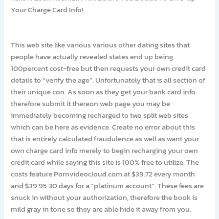
Your Charge Card Info!
This web site like various various other dating sites that
people have actually revealed states end up being
100percent cost-free but then requests your own credit card
details to “verify the age”. Unfortunately that is all section of
their unique con. As soon as they get your bank card info
therefore submit it thereon web page you may be
immediately becoming recharged to two split web sites
which can be here as evidence. Create no error about this
that is entirely calculated fraudulence as well as want your
own charge card info merely to begin recharging your own
credit card while saying this site is 100% free to utilize. The
costs feature Pornvideocloud.com at $39.72 every month
and $39.95 30 days for a “platinum account”. These fees are
snuck in without your authorization, therefore the book is
mild gray in tone so they are able hide it away from you.