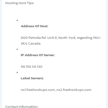
Hosting Host Tips:
Address Of Host:
800 Petrolia Rd. Unit 8, North York, regarding, M3J-
3K4, Canada
IP Address Of Server:
98.158.141.130
Label Servers:
ns1.freehookups.com, ns2.freehookups.com
Contact Information :