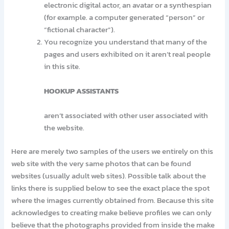
electronic digital actor, an avatar or a synthespian
(for example. a computer generated “person” or
“fictional character”).
You recognize you understand that many of the
pages and users exhibited on it aren’t real people
in this site.
HOOKUP ASSISTANTS
aren’t associated with other user associated with
the website.
Here are merely two samples of the users we entirely on this
web site with the very same photos that can be found
websites (usually adult web sites). Possible talk about the
links there is supplied below to see the exact place the spot
where the images currently obtained from. Because this site
acknowledges to creating make believe profiles we can only
believe that the photographs provided from inside the make