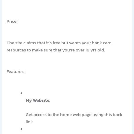
Price:
The site claims that it’s free but wants your bank card
resources to make sure that you’re over 18 yrs old.
Features:
My Website:
Get access to the home web page using this back
link.