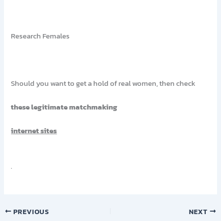
Research Females
Should you want to get a hold of real women, then check
these legitimate matchmaking
internet sites
.
PREVIOUS
NEXT