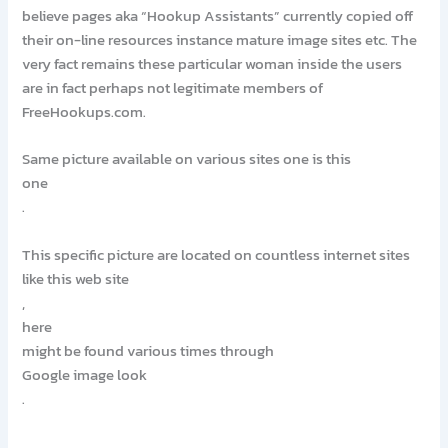
believe pages aka “Hookup Assistants” currently copied off
their on-line resources instance mature image sites etc. The
very fact remains these particular woman inside the users
are in fact perhaps not legitimate members of
FreeHookups.com.
Same picture available on various sites one is this
one
.
This specific picture are located on countless internet sites
like this web site
,
here
might be found various times through
Google image look
.