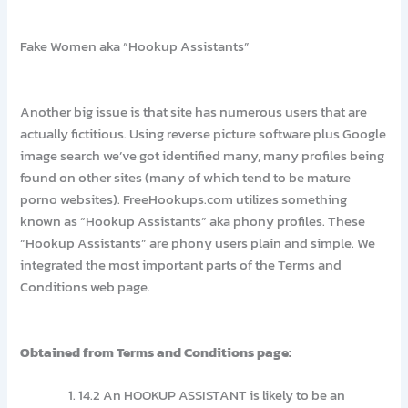
Fake Women aka “Hookup Assistants”
Another big issue is that site has numerous users that are
actually fictitious. Using reverse picture software plus Google
image search we’ve got identified many, many profiles being
found on other sites (many of which tend to be mature
porno websites). FreeHookups.com utilizes something
known as “Hookup Assistants” aka phony profiles. These
“Hookup Assistants” are phony users plain and simple. We
integrated the most important parts of the Terms and
Conditions web page.
Obtained from Terms and Conditions page:
14.2 An HOOKUP ASSISTANT is likely to be an