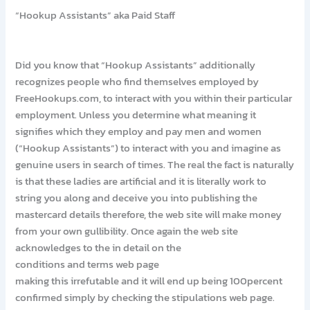
“Hookup Assistants” aka Paid Staff
Did you know that “Hookup Assistants” additionally
recognizes people who find themselves employed by
FreeHookups.com, to interact with you within their particular
employment. Unless you determine what meaning it
signifies which they employ and pay men and women
(“Hookup Assistants”) to interact with you and imagine as
genuine users in search of times. The real the fact is naturally
is that these ladies are artificial and it is literally work to
string you along and deceive you into publishing the
mastercard details therefore, the web site will make money
from your own gullibility. Once again the web site
acknowledges to the in detail on the
conditions and terms web page
making this irrefutable and it will end up being 100percent
confirmed simply by checking the stipulations web page.