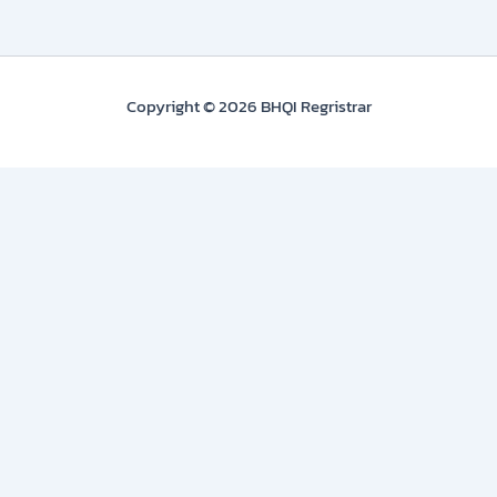
Copyright © 2026 BHQI Regristrar