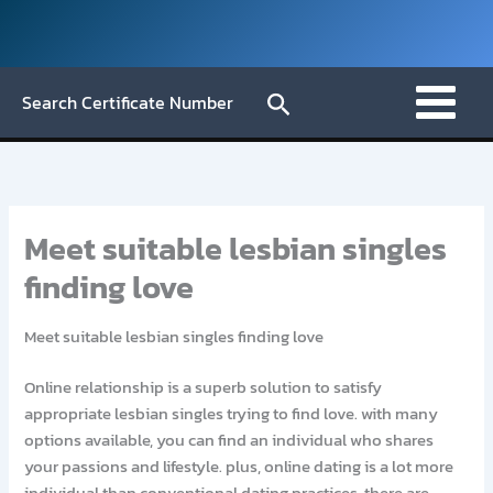
Skip
to
content
Search
Search Certificate Number
Meet suitable lesbian singles
finding love
Meet suitable lesbian singles finding love
Online relationship is a superb solution to satisfy
appropriate lesbian singles trying to find love. with many
options available, you can find an individual who shares
your passions and lifestyle. plus, online dating is a lot more
individual than conventional dating practices. there are