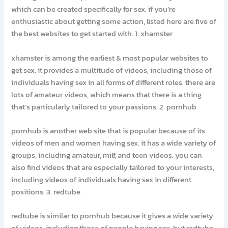
which can be created specifically for sex. if you’re
enthusiastic about getting some action, listed here are five of
the best websites to get started with. 1. xhamster
xhamster is among the earliest & most popular websites to
get sex. it provides a multitude of videos, including those of
individuals having sex in all forms of different roles. there are
lots of amateur videos, which means that there is a thing
that’s particularly tailored to your passions. 2. pornhub
pornhub is another web site that is popular because of its
videos of men and women having sex. it has a wide variety of
groups, including amateur, milf, and teen videos. you can
also find videos that are especially tailored to your interests,
including videos of individuals having sex in different
positions. 3. redtube
redtube is similar to pornhub because it gives a wide variety