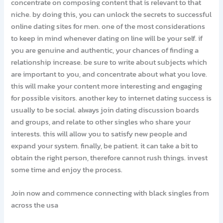
concentrate on composing content that is relevant to that
niche. by doing this, you can unlock the secrets to successful
online dating sites for men. one of the most considerations
to keep in mind whenever dating on line will be your self. if
you are genuine and authentic, your chances of finding a
relationship increase. be sure to write about subjects which
are important to you, and concentrate about what you love.
this will make your content more interesting and engaging
for possible visitors. another key to internet dating success is
usually to be social. always join dating discussion boards
and groups, and relate to other singles who share your
interests. this will allow you to satisfy new people and
expand your system. finally, be patient. it can take a bit to
obtain the right person, therefore cannot rush things. invest
some time and enjoy the process.
Join now and commence connecting with black singles from
across the usa