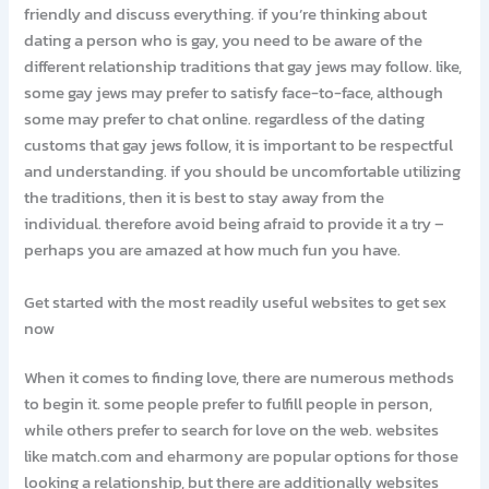
friendly and discuss everything. if you’re thinking about
dating a person who is gay, you need to be aware of the
different relationship traditions that gay jews may follow. like,
some gay jews may prefer to satisfy face-to-face, although
some may prefer to chat online. regardless of the dating
customs that gay jews follow, it is important to be respectful
and understanding. if you should be uncomfortable utilizing
the traditions, then it is best to stay away from the
individual. therefore avoid being afraid to provide it a try –
perhaps you are amazed at how much fun you have.
Get started with the most readily useful websites to get sex
now
When it comes to finding love, there are numerous methods
to begin it. some people prefer to fulfill people in person,
while others prefer to search for love on the web. websites
like match.com and eharmony are popular options for those
looking a relationship, but there are additionally websites