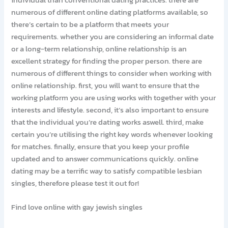
numerous of different online dating platforms available, so
there’s certain to be a platform that meets your
requirements. whether you are considering an informal date
or a long-term relationship, online relationship is an
excellent strategy for finding the proper person. there are
numerous of different things to consider when working with
online relationship. first, you will want to ensure that the
working platform you are using works with together with your
interests and lifestyle. second, it’s also important to ensure
that the individual you’re dating works aswell. third, make
certain you’re utilising the right key words whenever looking
for matches. finally, ensure that you keep your profile
updated and to answer communications quickly. online
dating may be a terrific way to satisfy compatible lesbian
singles, therefore please test it out for!
Find love online with gay jewish singles