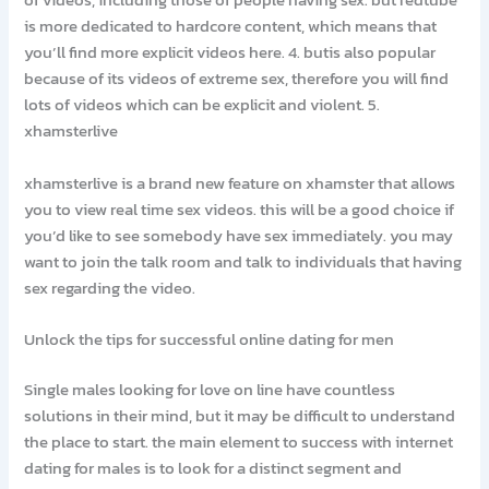
of videos, including those of people having sex. but redtube
is more dedicated to hardcore content, which means that
you’ll find more explicit videos here. 4. butis also popular
because of its videos of extreme sex, therefore you will find
lots of videos which can be explicit and violent. 5.
xhamsterlive
xhamsterlive is a brand new feature on xhamster that allows
you to view real time sex videos. this will be a good choice if
you’d like to see somebody have sex immediately. you may
want to join the talk room and talk to individuals that having
sex regarding the video.
Unlock the tips for successful online dating for men
Single males looking for love on line have countless
solutions in their mind, but it may be difficult to understand
the place to start. the main element to success with internet
dating for males is to look for a distinct segment and