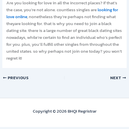
Are you looking for love in all the incorrect places? if that’s
the case, you’re not alone. countless singles are
looking for
love online
, nonetheless they’re perhaps not finding what
theyare looking for. that is why you need to join a black
dating site. there is a large number of great black dating sites
nowadays, while’re certain to find an individual who’s perfect
for you. plus, you’ll fulfill other singles from throughout the
united states. so why perhaps not join one today? you won’t
regret it!
PREVIOUS
NEXT
Copyright © 2026 BHQI Regristrar