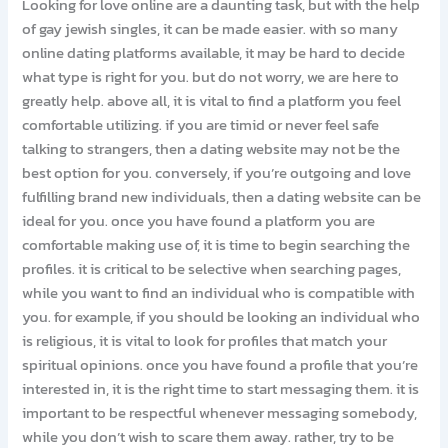
Looking for love online are a daunting task, but with the help
of gay jewish singles, it can be made easier. with so many
online dating platforms available, it may be hard to decide
what type is right for you. but do not worry, we are here to
greatly help. above all, it is vital to find a platform you feel
comfortable utilizing. if you are timid or never feel safe
talking to strangers, then a dating website may not be the
best option for you. conversely, if you’re outgoing and love
fulfilling brand new individuals, then a dating website can be
ideal for you. once you have found a platform you are
comfortable making use of, it is time to begin searching the
profiles. it is critical to be selective when searching pages,
while you want to find an individual who is compatible with
you. for example, if you should be looking an individual who
is religious, it is vital to look for profiles that match your
spiritual opinions. once you have found a profile that you’re
interested in, it is the right time to start messaging them. it is
important to be respectful whenever messaging somebody,
while you don’t wish to scare them away. rather, try to be