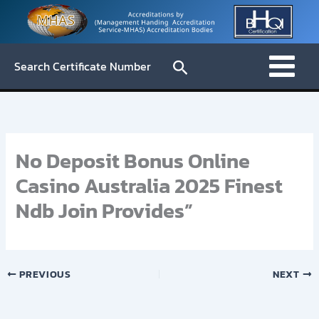
Skip
to
content
Search
Search Certificate Number
No Deposit Bonus Online
Casino Australia 2025 Finest
Ndb Join Provides”
PREVIOUS
NEXT