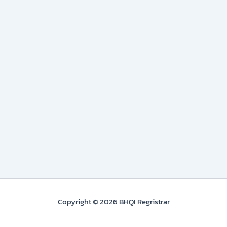
Copyright © 2026 BHQI Regristrar