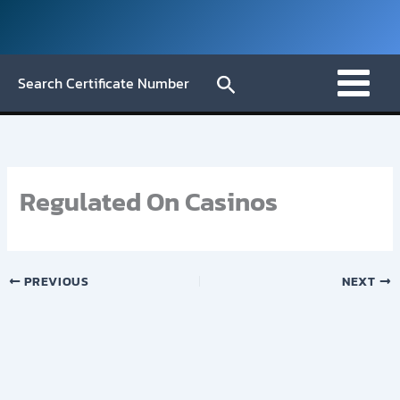
Skip
to
content
Search
Search Certificate Number
Regulated On Casinos
PREVIOUS
NEXT