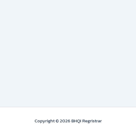
Copyright © 2026 BHQI Regristrar