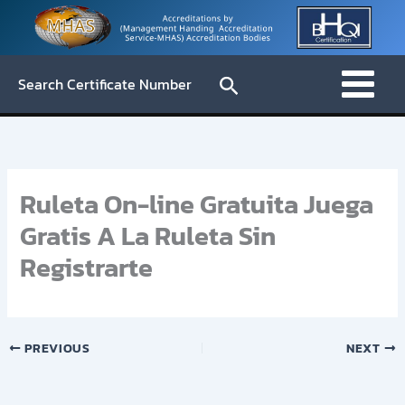
Skip
to
content
Search
Search Certificate Number
Ruleta On-line Gratuita Juega
Gratis A La Ruleta Sin
Registrarte
PREVIOUS
NEXT