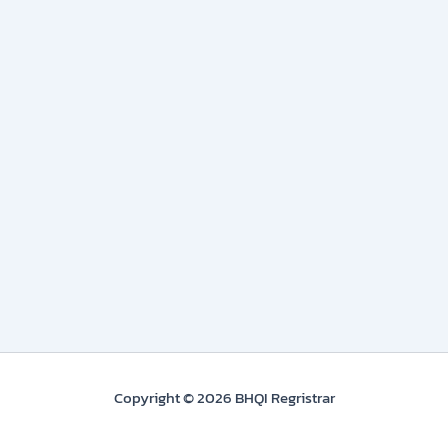
Copyright © 2026 BHQI Regristrar