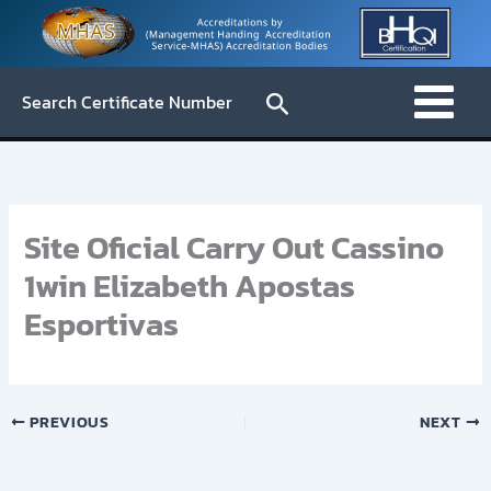
Skip
to
content
Search
Search Certificate Number
Site Oficial Carry Out Cassino
1win Elizabeth Apostas
Esportivas
PREVIOUS
NEXT