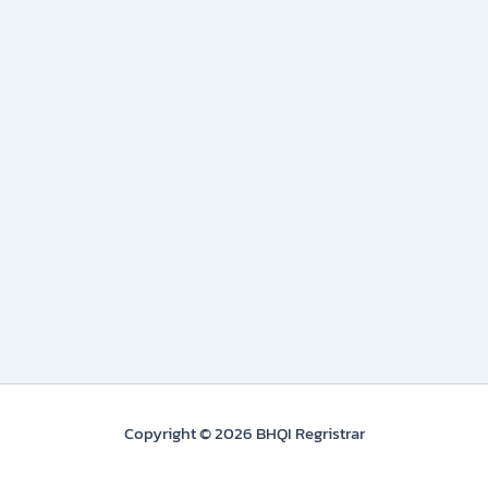
Copyright © 2026 BHQI Regristrar