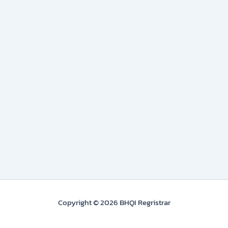
Copyright © 2026 BHQI Regristrar