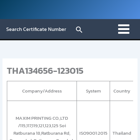
Skip
to
content
Search
Search Certificate Number
THA134656-123015
Company/Address
System
Country
“
MAXIM PRINTING CO.,LTD
/115,117,119,121,123,125 Soi
Ratburana 18,Ratburana Rd,
ISO9001:2015
Thailand