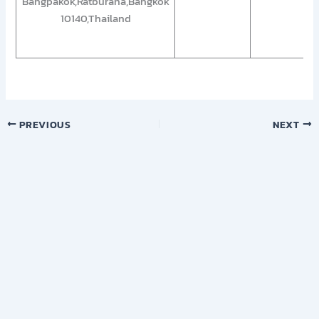
Bangpakok,Ratburana,Bangkok
10140,Thailand
PREVIOUS
NEXT