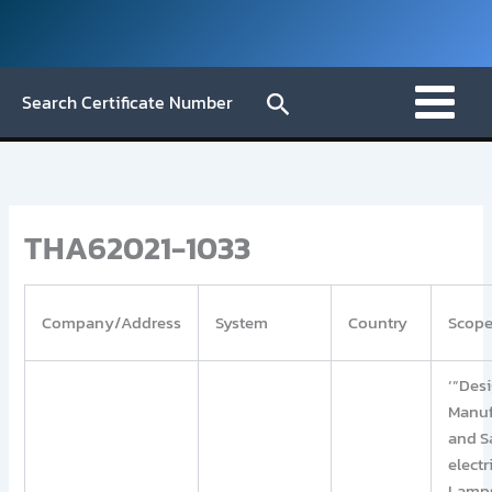
Skip
to
content
Search
Search Certificate Number
THA62021-1033
Company/Address
System
Country
Scop
‘”Desi
Manuf
and S
electr
Lamp