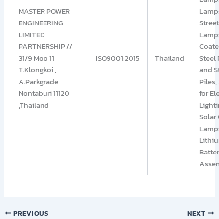
MASTER POWER
Lamp
ENGINEERING
Street
LIMITED
Lamp
PARTNERSHIP //
Coat
31/9 Moo 11
ISO9001:2015
Thailand
Steel 
T.Klongkoi ,
and S
A.Parkgrade
Piles,
Nontaburi 11120
for El
,Thailand
Lighti
Solar 
Lamp
Lithi
Batte
Assem
PREVIOUS
NEXT