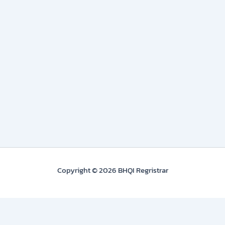
Copyright © 2026 BHQI Regristrar