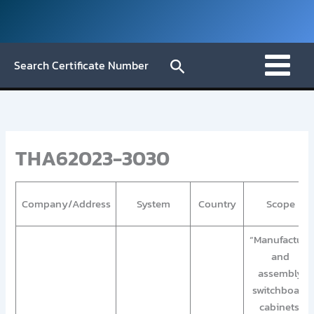
Skip
to
content
Search
Search Certificate Number
THA62023-3030
Company/Address
System
Country
Scope
“Manufacture
and
assembly
switchboard
cabinets,