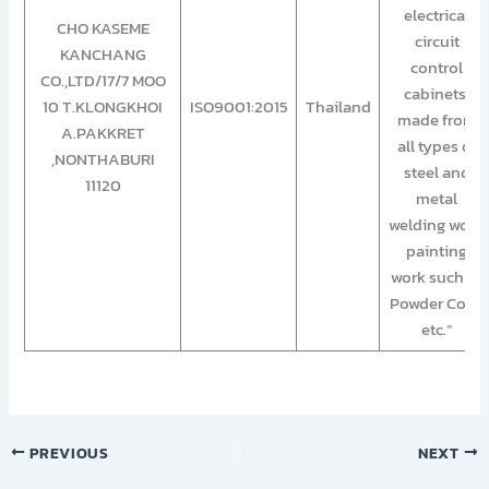
electrical
CHO KASEME
circuit
KANCHANG
control
CO.,LTD/17/7 MOO
cabinets,
10 T.KLONGKHOI
ISO9001:2015
Thailand
made from
A.PAKKRET
all types of
,NONTHABURI
steel and
11120
metal
welding work,
painting
work such as
Powder Coat,
etc.”
PREVIOUS
NEXT