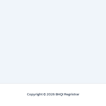
Copyright © 2026 BHQI Regristrar