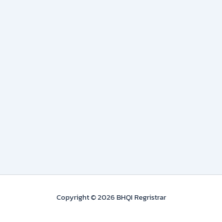
Copyright © 2026 BHQI Regristrar