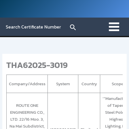
Skip
to
content
Search
Search Certificate Number
THA62025-3019
Company/Address
System
Country
Scope
‘”Manufacturi
ROUTE ONE
of Tapered
ENGINEERING CO.,
Steel Pole fo
LTD. 22/16 Moo. 3,
Highway
Na Mai Subdistrict,
Lighting, Fla