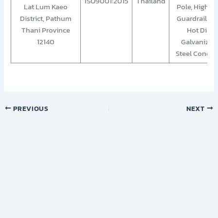
ISO9001:2015
Thailand
Lat Lum Kaeo
Pole, Highwa
District, Pathum
Guardrail an
Thani Province
Hot Dip
12140
Galvanized
Steel Condui
PREVIOUS
NEXT