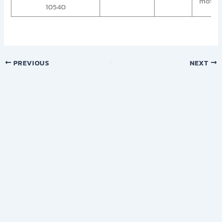
motorc
10540
PREVIOUS
NEXT