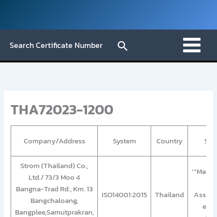
Skip
to
content
Search
Search Certificate Number
THA72023-1200
Company/Address
System
Country
Sco
Strom (Thailand) Co.,
‘”Manuf
Ltd./ 73/3 Moo 4
an
Bangna-Trad Rd., Km. 13
ISO14001:2015
Thailand
Assemb
Bangchaloang,
elec
Bangplee,Samutprakran,