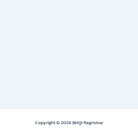
Copyright © 2026 BHQI Regristrar