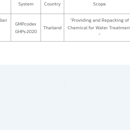
System
Country
Scope
Ban
“Providing and Repacking of
GMPcodex
Thailand
Chemical for Water Treatmen
GHPs:2020
“