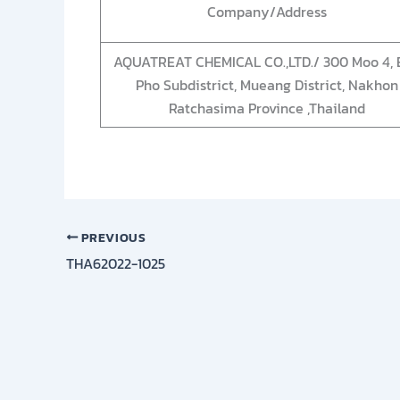
Company/Address
AQUATREAT CHEMICAL CO.,LTD./ 300 Moo 4, 
Pho Subdistrict, Mueang District, Nakhon
Ratchasima Province ,Thailand
PREVIOUS
THA62022-1025