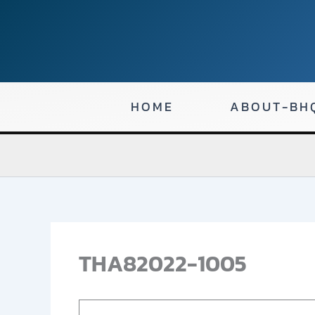
Skip
to
content
HOME
ABOUT-BH
THA82022-1005