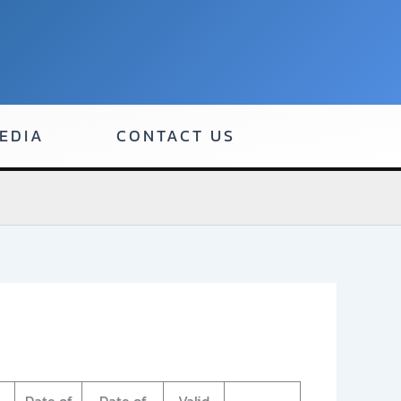
EDIA
CONTACT US