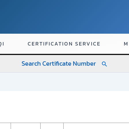
QI
CERTIFICATION SERVICE
M
Search Certificate Number
Search