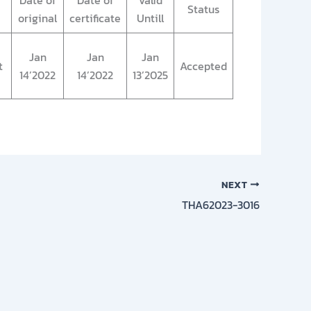
Date of
Date of
Valid
Status
original
certificate
Untill
Jan
Jan
Jan
t
Accepted
14’2022
14’2022
13’2025
NEXT
THA62023-3016