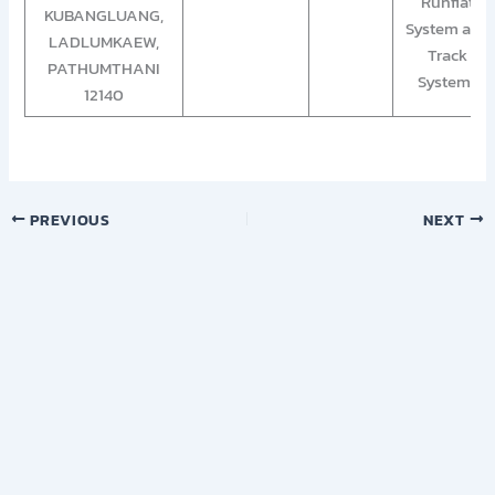
Runflat
KUBANGLUANG,
System and
LADLUMKAEW,
Track
PATHUMTHANI
System”
12140
PREVIOUS
NEXT