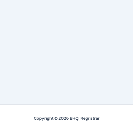
Copyright © 2026 BHQI Regristrar