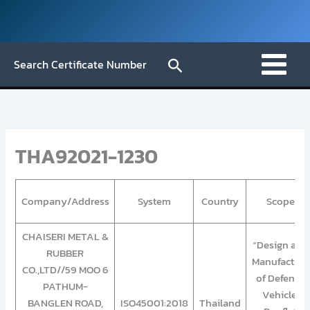
Skip
to
content
Search
Search Certificate Number
THA92021-1230
Company/Address
System
Country
Scope
CHAISERI METAL &
“Design and
RUBBER
Manufacture
CO.,LTD//59 MOO 6
of Defense
PATHUM-
Vehicle,
BANGLEN ROAD,
ISO45001:2018
Thailand