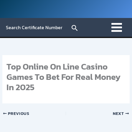
Skip
to
content
Search
Search Certificate Number
Top Online On Line Casino
Games To Bet For Real Money
In 2025
PREVIOUS
NEXT