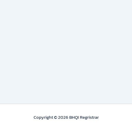
Copyright © 2026 BHQI Regristrar