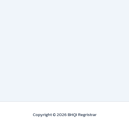
Copyright © 2026 BHQI Regristrar