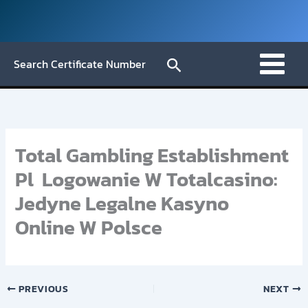
Skip
to
content
Search
Search Certificate Number
Total Gambling Establishment
Pl ️ Logowanie W Totalcasino:
Jedyne Legalne Kasyno
Online W Polsce
PREVIOUS
NEXT