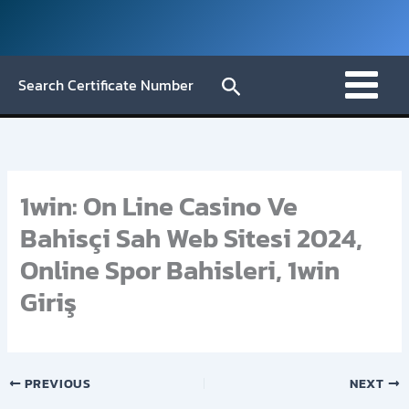
Skip
to
content
Search
Search Certificate Number
1win: On Line Casino Ve
Bahisçi Sah Web Sitesi 2024,
Online Spor Bahisleri, 1win
Giriş
PREVIOUS
NEXT