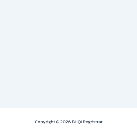
Copyright © 2026 BHQI Regristrar