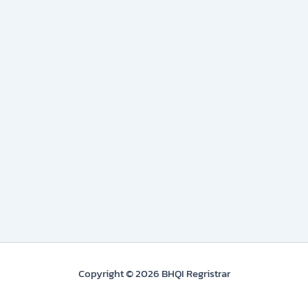
Copyright © 2026 BHQI Regristrar