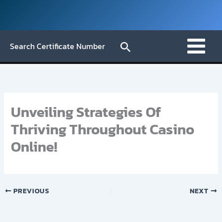
Skip
to
content
Search
Search Certificate Number
Unveiling Strategies Of
Thriving Throughout Casino
Online!
PREVIOUS
NEXT