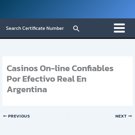
Skip
to
content
Search
Search Certificate Number
Casinos On-line Confiables
Por Efectivo Real En
Argentina
PREVIOUS
NEXT