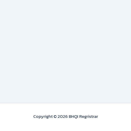
Copyright © 2026 BHQI Regristrar