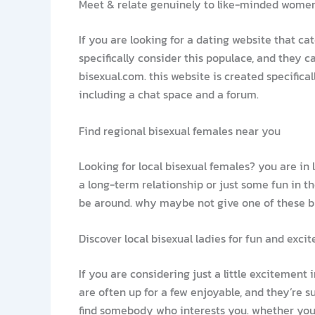
Meet & relate genuinely to like-minded wome
If you are looking for a dating website that ca
specifically consider this populace, and they 
bisexual.com. this website is created specifica
including a chat space and a forum.
Find regional bisexual females near you
Looking for local bisexual females? you are in
a long-term relationship or just some fun in th
be around. why maybe not give one of these bri
Discover local bisexual ladies for fun and exci
If you are considering just a little excitement
are often up for a few enjoyable, and they’re 
find somebody who interests you. whether you’re