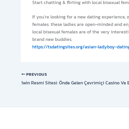
Start chatting & flirting with local bisexual fe
If you’re looking for a new dating experience, 
females. these ladies are open-minded and enj
local bisexual females are of the very interesti
brand new buddies.
https://tsdatingsites.org/asian-ladyboy-datin
PREVIOUS
1win Resmi Sitesi: Önde Gelen Çevrimiçi Casino Ve 