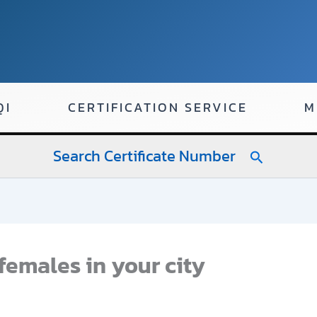
QI
CERTIFICATION SERVICE
M
Search Certificate Number
Search
females in your city