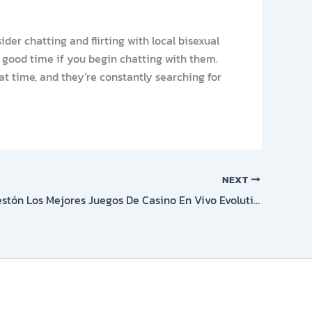
der chatting and flirting with local bisexual
 good time if you begin chatting with them.
reat time, and they’re constantly searching for
NEXT
Ruleta En Festón Los Mejores Juegos De Casino En Vivo Evolution Games