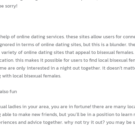
e sorry!
 help of online dating services. these sites allow users for con
gnored in terms of online dating sites, but this is a blunder.
a variety of online dating sites that appeal to bisexual female
cation. this makes it possible for users to find local bisexual 
me are only interested in a night out together. it doesn’t mat
with local bisexual females.
also fun
ual ladies in your area, you are in fortune! there are many loc
able to make new friends, but you’ll be in a position to learn 
periences and advice together. why not try it out? you may be