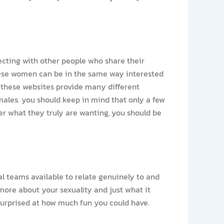
necting with other people who share their
 these women can be in the same way interested
s. these websites provide many different
females. you should keep in mind that only a few
ter what they truly are wanting, you should be
al teams available to relate genuinely to and
more about your sexuality and just what it
 surprised at how much fun you could have.