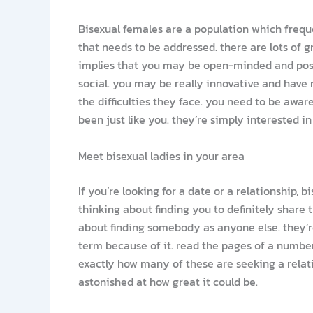
Bisexual females are a population which frequ
that needs to be addressed. there are lots of 
implies that you may be open-minded and poss
social. you may be really innovative and have no
the difficulties they face. you need to be awa
been just like you. they’re simply interested in
Meet bisexual ladies in your area
If you’re looking for a date or a relationship,
thinking about finding you to definitely share
about finding somebody as anyone else. they’re
term because of it. read the pages of a numbe
exactly how many of these are seeking a relati
astonished at how great it could be.