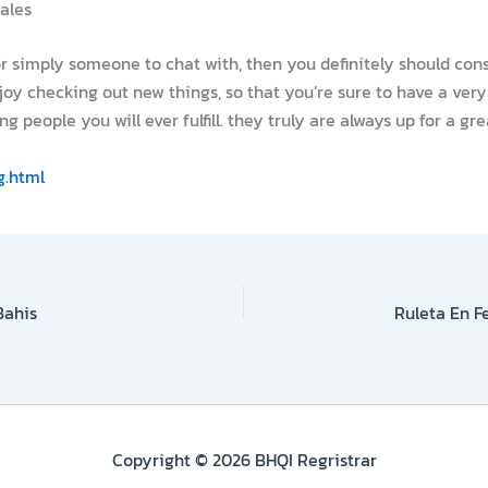
males
or simply someone to chat with, then you definitely should consi
oy checking out new things, so that you’re sure to have a very
ng people you will ever fulfill. they truly are always up for a g
g.html
Bahis
Copyright © 2026 BHQI Regristrar