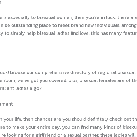
n
ters especially to bisexual women, then you’re in luck. there a
can be outstanding place to meet brand new individuals. among
lly to simply help bisexual ladies find love. this has many feat
 luck! browse our comprehensive directory of regional bisexual
e room, we’ve got you covered. plus, bisexual females are of t
lliant ladies a go?
tement
 in your life, then chances are you should definitely check out 
sure to make your entire day. you can find many kinds of bisex
 looking for a girlfriend or a sexual partner, these ladies will