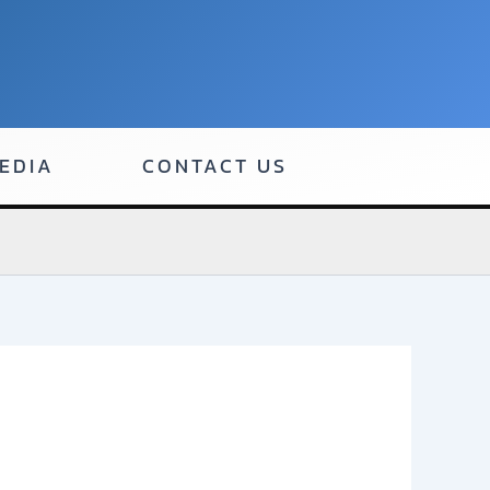
EDIA
CONTACT US