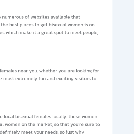
re numerous of websites available that
 the best places to get bisexual women is on
ures which make it a great spot to meet people,
 females near you. whether you are looking for
he most extremely fun and exciting visitors to
the local bisexual females locally. these women
ual women on the market, so that you’re sure to
 definitely meet your needs. so just why