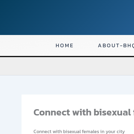
Skip
to
content
HOME
ABOUT-BH
Connect with bisexual 
Connect with bisexual females in your city