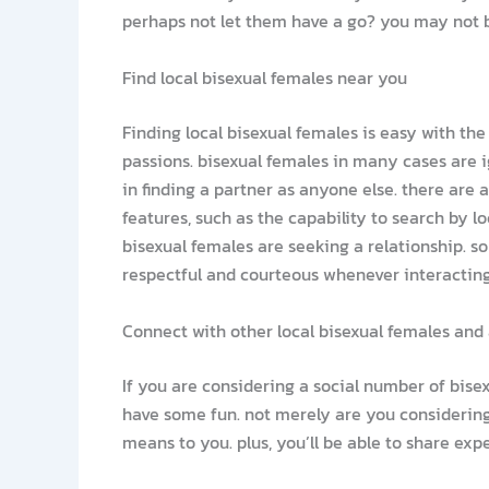
perhaps not let them have a go? you may not b
Find local bisexual females near you
Finding local bisexual females is easy with the
passions. bisexual females in many cases are i
in finding a partner as anyone else. there are 
features, such as the capability to search by lo
bisexual females are seeking a relationship. so
respectful and courteous whenever interacting 
Connect with other local bisexual females and 
If you are considering a social number of bisex
have some fun. not merely are you considering 
means to you. plus, you’ll be able to share ex