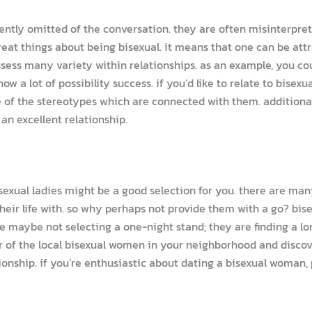
ently omitted of the conversation. they are often misinterpret
great things about being bisexual. it means that one can be a
ess many variety within relationships. as an example, you co
w a lot of possibility success. if you’d like to relate to bisexu
re of the stereotypes which are connected with them. additional
 an excellent relationship.
 bisexual ladies might be a good selection for you. there are ma
 their life with. so why perhaps not provide them with a go? b
 maybe not selecting a one-night stand; they are finding a lo
r of the local bisexual women in your neighborhood and discove
onship. if you’re enthusiastic about dating a bisexual woman, 