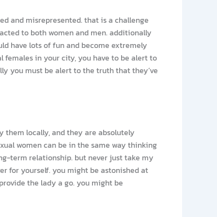
ed and misrepresented. that is a challenge
ttracted to both women and men. additionally
uld have lots of fun and become extremely
al females in your city, you have to be alert to
ly you must be alert to the truth that they’ve
ny them locally, and they are absolutely
isexual women can be in the same way thinking
ng-term relationship. but never just take my
r for yourself. you might be astonished at
provide the lady a go. you might be