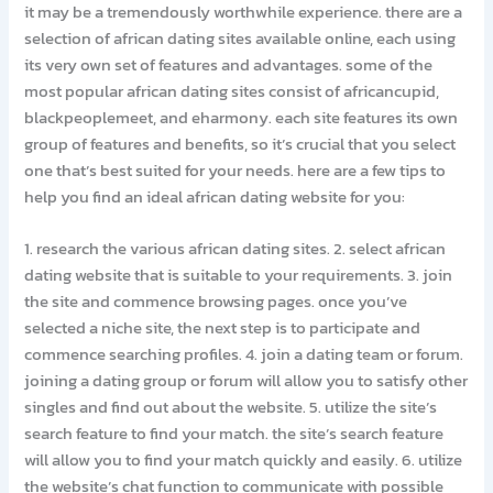
it may be a tremendously worthwhile experience. there are a
selection of african dating sites available online, each using
its very own set of features and advantages. some of the
most popular african dating sites consist of africancupid,
blackpeoplemeet, and eharmony. each site features its own
group of features and benefits, so it’s crucial that you select
one that’s best suited for your needs. here are a few tips to
help you find an ideal african dating website for you:
1. research the various african dating sites. 2. select african
dating website that is suitable to your requirements. 3. join
the site and commence browsing pages. once you’ve
selected a niche site, the next step is to participate and
commence searching profiles. 4. join a dating team or forum.
joining a dating group or forum will allow you to satisfy other
singles and find out about the website. 5. utilize the site’s
search feature to find your match. the site’s search feature
will allow you to find your match quickly and easily. 6. utilize
the website’s chat function to communicate with possible