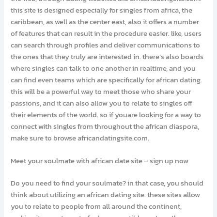
this site is designed especially for singles from africa, the
caribbean, as well as the center east, also it offers a number
of features that can result in the procedure easier. like, users
can search through profiles and deliver communications to
the ones that they truly are interested in. there’s also boards
where singles can talk to one another in realtime, and you
can find even teams which are specifically for african dating.
this will be a powerful way to meet those who share your
passions, and it can also allow you to relate to singles off
their elements of the world. so if youare looking for a way to
connect with singles from throughout the african diaspora,
make sure to browse africandatingsite.com.
Meet your soulmate with african date site – sign up now
Do you need to find your soulmate? in that case, you should
think about utilizing an african dating site. these sites allow
you to relate to people from all around the continent,