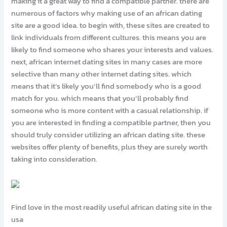
making it a great way to find a compatible partner. there are
numerous of factors why making use of an african dating
site are a good idea. to begin with, these sites are created to
link individuals from different cultures. this means you are
likely to find someone who shares your interests and values.
next, african internet dating sites in many cases are more
selective than many other internet dating sites. which
means that it’s likely you’ll find somebody who is a good
match for you. which means that you’ll probably find
someone who is more content with a casual relationship. if
you are interested in finding a compatible partner, then you
should truly consider utilizing an african dating site. these
websites offer plenty of benefits, plus they are surely worth
taking into consideration.
Find love in the most readily useful african dating site in the
usa