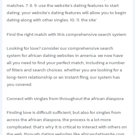
matches. 7. 8. 9. use the website’s dating features to start
dating. your website’s dating features will allow you to begin
dating along with other singles. 10. 11. the site’
Find the right match with this comprehensive search system
Looking for love? consider our comprehensive search
system for african dating websites in america. we now have
all you need to find your perfect match, including a number
of filters and search choices. whether you are looking for a
long-term relationship or an instant fling, our system has
you covered.
Connect with singles from throughout the african diaspora
Finding love is difficult sufficient, but also for singles from
across the african diaspora, the process is a lot more
complicated. that’s why it is critical to interact with others on
the web, through dating websites like africandatingsite.com.