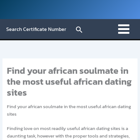
Skip
to
content
Search
Search Certificate Number
Find your african soulmate in
the most useful african dating
sites
Find your african soulmate in the most useful african dating
sites
Finding love on most readily useful african dating sites is a
daunting task, however with the proper tools and strategies,