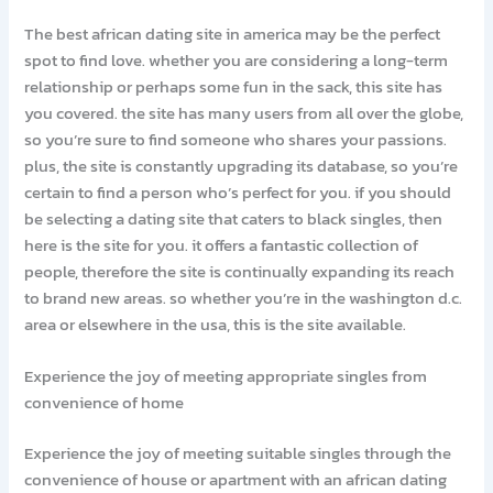
The best african dating site in america may be the perfect
spot to find love. whether you are considering a long-term
relationship or perhaps some fun in the sack, this site has
you covered. the site has many users from all over the globe,
so you’re sure to find someone who shares your passions.
plus, the site is constantly upgrading its database, so you’re
certain to find a person who’s perfect for you. if you should
be selecting a dating site that caters to black singles, then
here is the site for you. it offers a fantastic collection of
people, therefore the site is continually expanding its reach
to brand new areas. so whether you’re in the washington d.c.
area or elsewhere in the usa, this is the site available.
Experience the joy of meeting appropriate singles from
convenience of home
Experience the joy of meeting suitable singles through the
convenience of house or apartment with an african dating