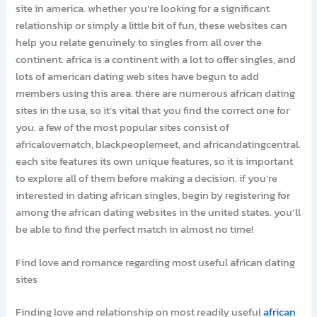
site in america. whether you’re looking for a significant
relationship or simply a little bit of fun, these websites can
help you relate genuinely to singles from all over the
continent. africa is a continent with a lot to offer singles, and
lots of american dating web sites have begun to add
members using this area. there are numerous african dating
sites in the usa, so it’s vital that you find the correct one for
you. a few of the most popular sites consist of
africalovematch, blackpeoplemeet, and africandatingcentral.
each site features its own unique features, so it is important
to explore all of them before making a decision. if you’re
interested in dating african singles, begin by registering for
among the african dating websites in the united states. you’ll
be able to find the perfect match in almost no time!
Find love and romance regarding most useful african dating
sites
Finding love and relationship on most readily useful
african