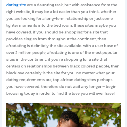
dating site
are a daunting task, but with assistance from the
right website, it may be a lot easier than you think. whether
you are looking for a long-term relationship or just some
lighter moments into the bed room, these sites maybe you
have covered. if you should be shopping for a site that
provides singles from throughout the continent, then
afrodating is definitely the site available. with a user base of
over 2 million people, afrodating is one of the most popular
sites in the continent. if you’re shopping for a site that
centers on relationships between black colored people, then
blacklove certainly is the site for you. no matter what your
dating requirements are, top african dating sites perhaps
you have covered. therefore do not wait any longer – begin
browsing today in order to find the love you will ever have!