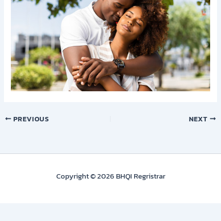
PREVIOUS
NEXT
Copyright © 2026 BHQI Regristrar